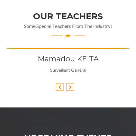
OUR TEACHERS
Some Special Teachers From The Industry!
Mamadou KEITA
Surveillant Général