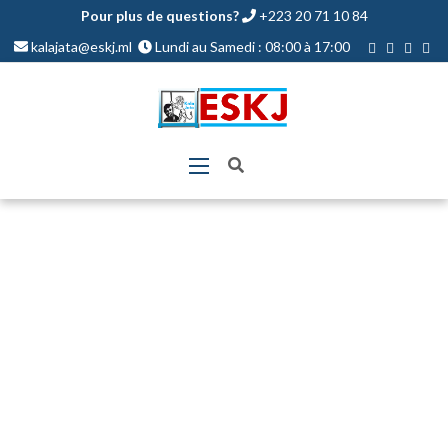
Pour plus de questions?
+223 20 71 10 84
kalajata@eskj.ml
Lundi au Samedi : 08:00 à 17:00