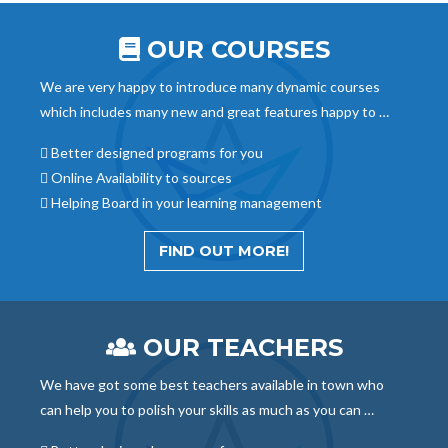
OUR COURSES
We are very happy to introduce many dynamic courses
which includes many new and great features happy to …
Better designed programs for you
Online Availability to sources
Helping Board in your learning management
FIND OUT MORE!
OUR TEACHERS
We have got some best teachers available in town who
can help you to polish your skills as much as you can …