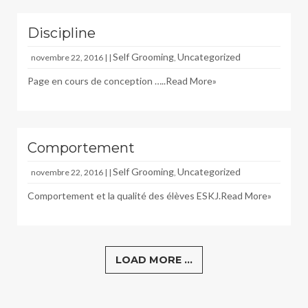
Discipline
Self Grooming
Uncategorized
novembre 22, 2016 | |
,
Page en cours de conception …..
Read More»
Comportement
Self Grooming
Uncategorized
novembre 22, 2016 | |
,
Comportement et la qualité des élèves ESKJ.
Read More»
LOAD MORE ...