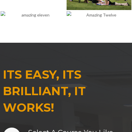
ITS EASY, ITS
BRILLIANT, IT
WORKS!