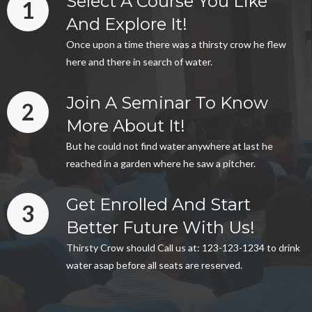
Select A Course You Like
1
And Explore It!
Once upon a time there was a thirsty crow he flew
here and there in search of water.
Join A Seminar To Know
2
More About It!
But he could not find water anywhere at last he
reached in a garden where he saw a pitcher.
Get Enrolled And Start
3
Better Future With Us!
Thirsty Crow should Call us at: 123-123-1234 to drink
water asap before all seats are reserved.