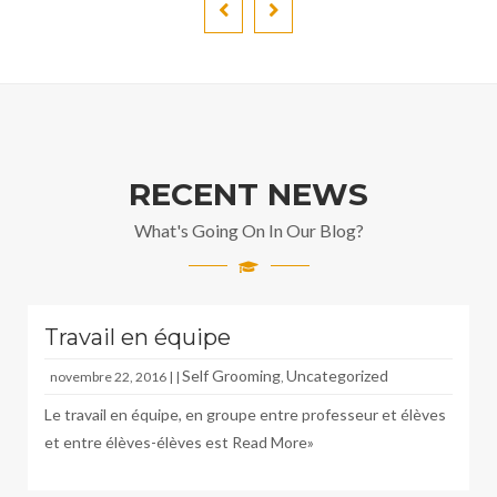
RECENT NEWS
What's Going On In Our Blog?
Travail en équipe
Self Grooming
Uncategorized
novembre 22, 2016 | |
,
Le travail en équipe, en groupe entre professeur et élèves
et entre élèves-élèves est
Read More»