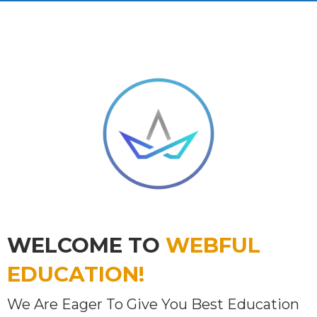
WELCOME TO
WEBFUL
EDUCATION!
We Are Eager To Give You Best Education