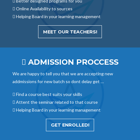
Better designed programs for you
Online Availability to sources
Helping Board in your learning management
MEET OUR TEACHERS!
ADMISSION PROCCESS
We are happy to tell you that we are accepting new
addmissions for new batch so dont delay get …
Find a course best suits your skills
Attent the seminar related to that course
Helping Board in your learning management
GET ENROLLED!