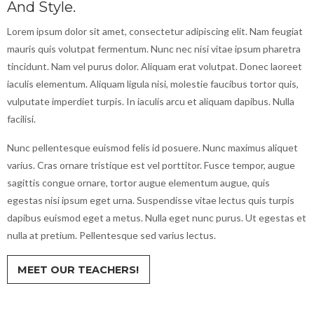
And Style.
Lorem ipsum dolor sit amet, consectetur adipiscing elit. Nam feugiat
mauris quis volutpat fermentum. Nunc nec nisi vitae ipsum pharetra
tincidunt. Nam vel purus dolor. Aliquam erat volutpat. Donec laoreet
iaculis elementum. Aliquam ligula nisi, molestie faucibus tortor quis,
vulputate imperdiet turpis. In iaculis arcu et aliquam dapibus. Nulla
facilisi.
Nunc pellentesque euismod felis id posuere. Nunc maximus aliquet
varius. Cras ornare tristique est vel porttitor. Fusce tempor, augue
sagittis congue ornare, tortor augue elementum augue, quis
egestas nisi ipsum eget urna. Suspendisse vitae lectus quis turpis
dapibus euismod eget a metus. Nulla eget nunc purus. Ut egestas et
nulla at pretium. Pellentesque sed varius lectus.
MEET OUR TEACHERS!