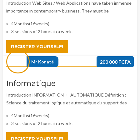
Introduction Web Sites / Web Applications have taken immense
importance in contemporary business. They must be
4Months(16weeks)
3 sessions of 2 hours in a week.
REGISTER YOURSELF!
200 000 FCFA
Mr Konaté
Informatique
Introduction INFORMATION + AUTOMATIQUE Définition :
Science du traitement logique et automatique du support des
4Months(16weeks)
3 sessions of 2 hours in a week.
REGISTER YOURSELF!