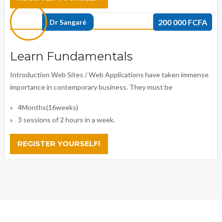
200 000 FCFA
Dr Sangaré
Learn Fundamentals
Introduction Web Sites / Web Applications have taken immense
importance in contemporary business. They must be
4Months(16weeks)
3 sessions of 2 hours in a week.
REGISTER YOURSELF!