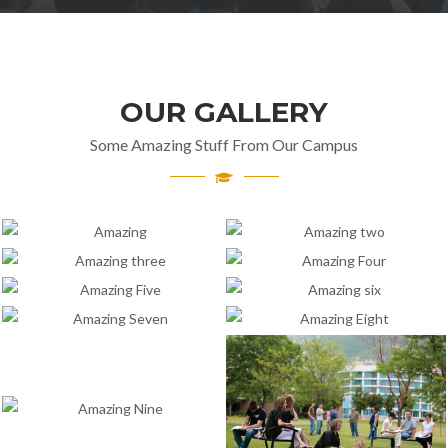
OUR GALLERY
Some Amazing Stuff From Our Campus