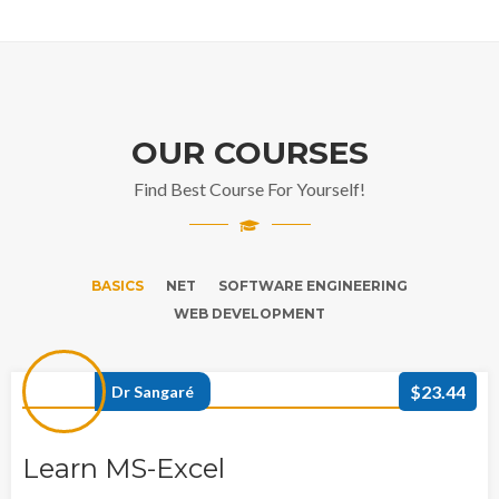
OUR COURSES
Find Best Course For Yourself!
BASICS
NET
SOFTWARE ENGINEERING
WEB DEVELOPMENT
$23.44
Dr Sangaré
Learn MS-Excel