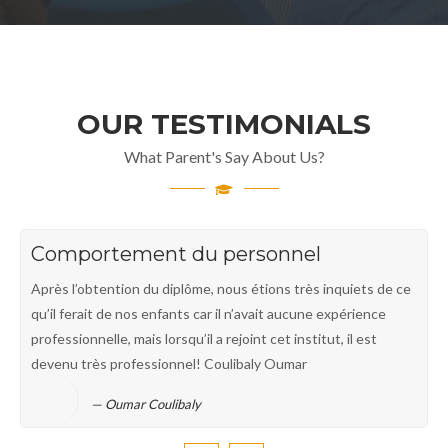
OUR TESTIMONIALS
What Parent's Say About Us?
Comportement du personnel
Après l’obtention du diplôme, nous étions très inquiets de ce
qu’il ferait de nos enfants car il n’avait aucune expérience
professionnelle, mais lorsqu’il a rejoint cet institut, il est
devenu très professionnel! Coulibaly Oumar
Oumar Coulibaly