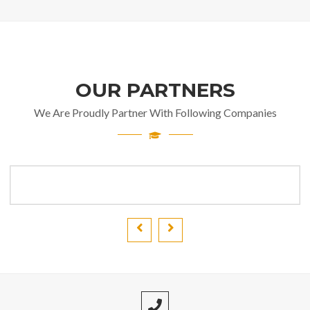
OUR PARTNERS
We Are Proudly Partner With Following Companies