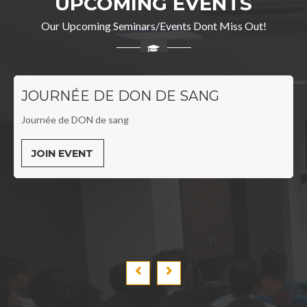
UPCOMING EVENTS
Our Upcoming Seminars/Events Dont Miss Out!
JOURNÉE DE DON DE SANG
Journée de DON de sang
JOIN EVENT