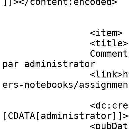
]]></content:encoded>

			</item>
		<item>

		<title>

		Commentaires sur Assignment Papers 
par administrator		</title>

		<link>https://www.eskj.ml/shop/pap
ers-notebooks/assignmen
		<dc:creator><!
[CDATA[administrator]]>
		<pubDate>Tue, 29 Nov 2016 14:13:51 