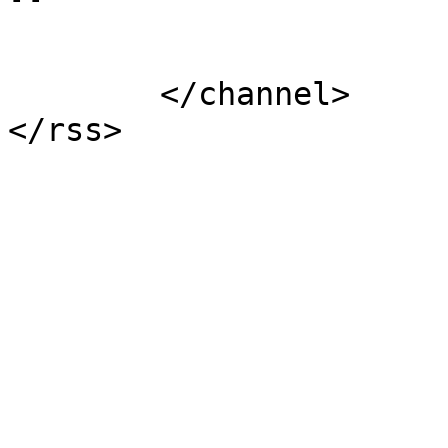
			</item>
	</channel>
