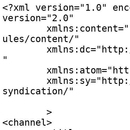
<?xml version="1.0" enc
version="2.0"

	xmlns:content="http://purl.org/rss/1.0/mod
ules/content/"

	xmlns:dc="http://purl.org/dc/elements/1.1/
"

	xmlns:atom="http://www.w3.org/2005/Atom"

	xmlns:sy="http://purl.org/rss/1.0/modules/
syndication/"

	>

<channel>
