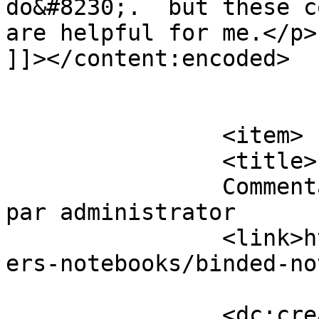
do&#8230;.  but these c
are helpful for me.</p>

]]></content:encoded>

			</item>
		<item>

		<title>

		Commentaires sur Binded Notebooks 
par administrator		</title>

		<link>https://www.eskj.ml/shop/pap
ers-notebooks/binded-no
		<dc:creator><!