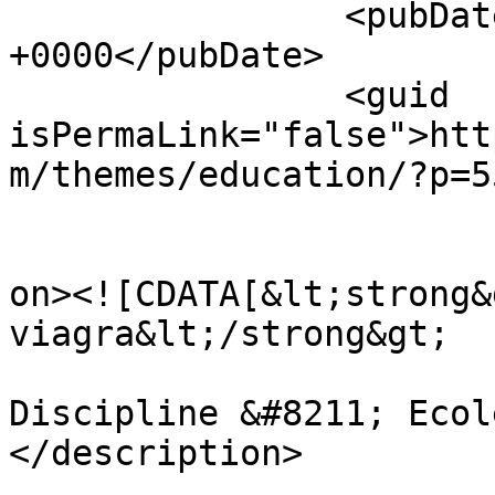
		<pubDate>Sat, 25 Nov 2023 12:55:38 
+0000</pubDate>

		<guid 
isPermaLink="false">htt
m/themes/education/?p=5
					<de
on><![CDATA[&lt;strong&
viagra&lt;/strong&gt;

Discipline &#8211; Ecol
</description>

			<content:encoded><