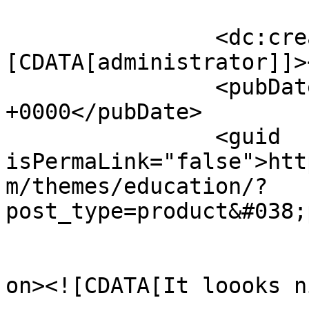
		<dc:creator><!
[CDATA[administrator]]>
		<pubDate>Tue, 29 Nov 2016 14:14:23 
+0000</pubDate>

		<guid 
isPermaLink="false">htt
m/themes/education/?
post_type=product&#038;
					<de
on><![CDATA[It loooks n