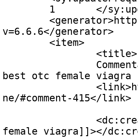
	1	</sy:updateFrequency>

	<generator>https://wordpress.org/?
v=6.6.6</generator>

	<item>

		<title>

		Commentaires sur Discipline par 
best otc female viagra		</title>

		<link>https://www.eskj.ml/discipli
ne/#comment-415</link>

		<dc:creator><![CDATA[best otc 
female viagra]]></dc:cr