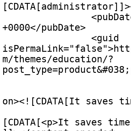
[CDATA[administrator]]>
		<pubDate>Tue, 29 Nov 2016 14:14:08 
+0000</pubDate>

		<guid 
isPermaLink="false">htt
m/themes/education/?
post_type=product&#038;
					<de
on><![CDATA[It saves ti
			<content:encoded><
[CDATA[<p>It saves time