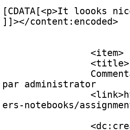
			<content:encoded><
[CDATA[<p>It loooks nic
]]></content:encoded>

			</item>
		<item>

		<title>

		Commentaires sur Assignment Papers 
par administrator		</title>

		<link>https://www.eskj.ml/shop/pap
ers-notebooks/assignmen
		<dc:creator><!