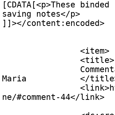
[CDATA[<p>These binded 
saving notes</p>

]]></content:encoded>

			</item>
		<item>

		<title>

		Commentaires sur Discipline par 
Maria		</title>

		<link>https://www.eskj.ml/discipli
ne/#comment-44</link>
