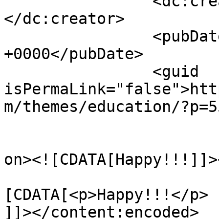
		<dc:creator><![CDATA[Maria]]>
</dc:creator>

		<pubDate>Tue, 22 Nov 2016 14:12:45 
+0000</pubDate>

		<guid 
isPermaLink="false">htt
m/themes/education/?p=5
					<de
on><![CDATA[Happy!!!]]>
			<content:encoded><
[CDATA[<p>Happy!!!</p>

]]></content:encoded>
