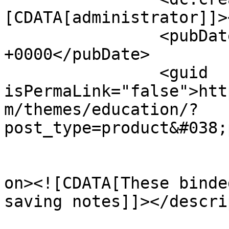
[CDATA[administrator]]>
		<pubDate>Tue, 29 Nov 2016 14:11:49 
+0000</pubDate>

		<guid 
isPermaLink="false">htt
m/themes/education/?
post_type=product&#038;
					<de
on><![CDATA[These binde
saving notes]]></descri
			<content:encoded><