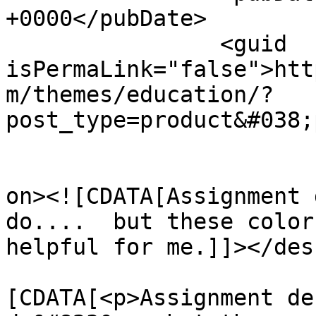
+0000</pubDate>

		<guid 
isPermaLink="false">htt
m/themes/education/?
post_type=product&#038;
					<de
on><![CDATA[Assignment 
do....  but these color
helpful for me.]]></des
			<content:encoded><
[CDATA[<p>Assignment de