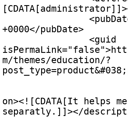
[CDATA[administrator]]>
		<pubDate>Tue, 29 Nov 2016 14:12:24 
+0000</pubDate>

		<guid 
isPermaLink="false">htt
m/themes/education/?
post_type=product&#038;
					<de
on><![CDATA[It helps me
separatly.]]></descripti
			<content:encoded><