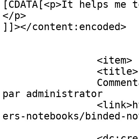
[CDATA[<p>It helps me t
</p>

]]></content:encoded>

			</item>
		<item>

		<title>

		Commentaires sur Binded Notebooks 
par administrator		</title>

		<link>https://www.eskj.ml/shop/pap
ers-notebooks/binded-no
		<dc:creator><!