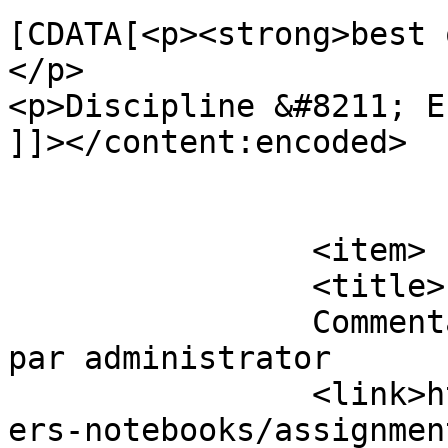
[CDATA[<p><strong>best 
</p>

<p>Discipline &#8211; E
]]></content:encoded>

			</item>
		<item>

		<title>

		Commentaires sur Assignment Papers 
par administrator		</title>

		<link>https://www.eskj.ml/shop/pap
ers-notebooks/assignmen