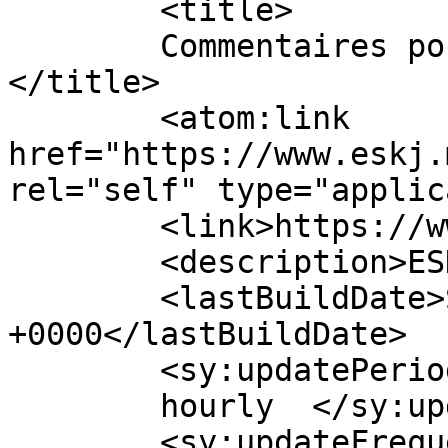
	<title>

	Commentaires pour Ecole Santé Kala Jata	
</title>

	<atom:link 
href="https://www.eskj.
rel="self" type="applic
	<link>https://www.eskj.ml</link>

	<description>ESKJ</description>

	<lastBuildDate>Sat, 25 Nov 2023 12:55:38 
+0000</lastBuildDate>

	<sy:updatePeriod>

	hourly	</sy:updatePeriod>

	<sy:updateFrequency>
