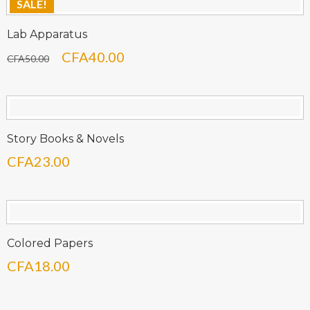
SALE!
Lab Apparatus
Le
Le
CFA
40.00
CFA
50.00
prix
prix
initial
actuel
était :
est :
CFA50.00.
CFA40.00.
Story Books & Novels
CFA
23.00
Colored Papers
CFA
18.00