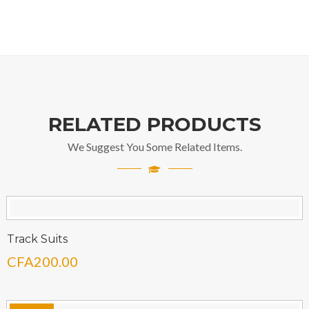
RELATED PRODUCTS
We Suggest You Some Related Items.
Track Suits
CFA
200.00