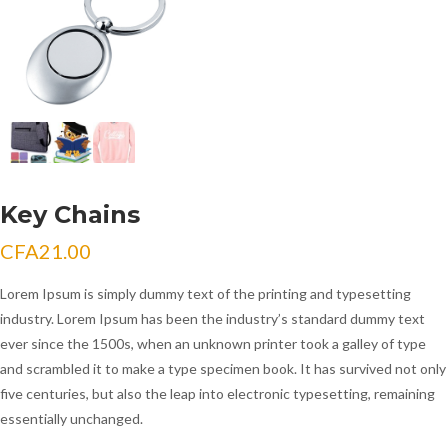
Key Chains
CFA
21.00
Lorem Ipsum is simply dummy text of the printing and typesetting
industry. Lorem Ipsum has been the industry’s standard dummy text
ever since the 1500s, when an unknown printer took a galley of type
and scrambled it to make a type specimen book. It has survived not only
five centuries, but also the leap into electronic typesetting, remaining
essentially unchanged.