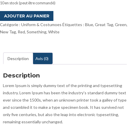
10 en stock (peut être commandé)
quantité
AJOUTER AU PANIER
de
Catégorie :
Uniform & Costumoes
Étiquettes :
Blue
,
Great Tag
,
Green
,
Key
New Tag
,
Red
,
Something
,
White
Chains
Description
Avis (0)
Description
Lorem Ipsum is simply dummy text of the printing and typesetting
industry. Lorem Ipsum has been the industry’s standard dummy text
ever since the 1500s, when an unknown printer took a galley of type
and scrambled it to make a type specimen book. It has survived not
only five centuries, but also the leap into electronic typesetting,
remaining essentially unchanged.