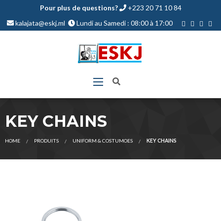
Pour plus de questions?
+223 20 71 10 84
kalajata@eskj.ml
Lundi au Samedi : 08:00 à 17:00
KEY CHAINS
HOME
PRODUITS
UNIFORM & COSTUMOES
KEY CHAINS