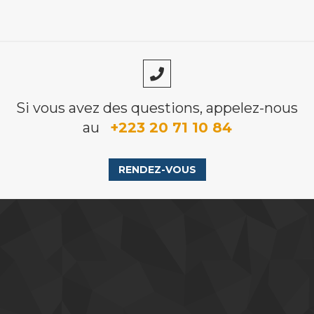
Si vous avez des questions, appelez-nous
au
+223 20 71 10 84
RENDEZ-VOUS