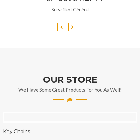
Surveillant Général
OUR STORE
We Have Some Great Products For You As Well!
Key Chains