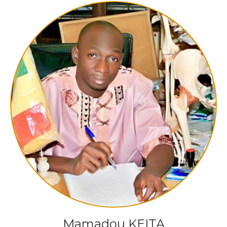
Mamadou KEITA