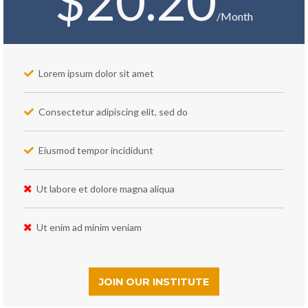
$20.20
/Month
Lorem ipsum dolor sit amet
Consectetur adipiscing elit, sed do
Eiusmod tempor incididunt
Ut labore et dolore magna aliqua
Ut enim ad minim veniam
JOIN OUR INSTITUTE