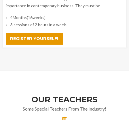
importance in contemporary business. They must be
4Months(16weeks)
3 sessions of 2 hours in a week.
REGISTER YOURSELF!
OUR TEACHERS
Some Special Teachers From The Industry!