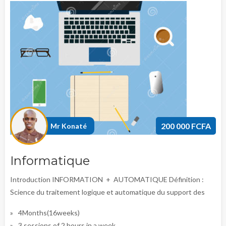
200 000 FCFA
Mr Konaté
Informatique
Introduction INFORMATION + AUTOMATIQUE Définition :
Science du traitement logique et automatique du support des
4Months(16weeks)
3 sessions of 2 hours in a week.