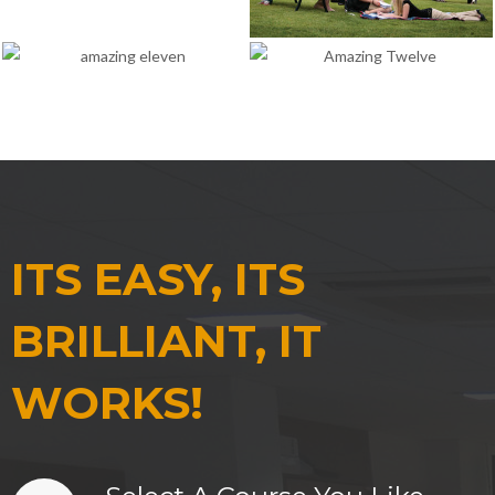
ITS EASY, ITS
BRILLIANT, IT
WORKS!