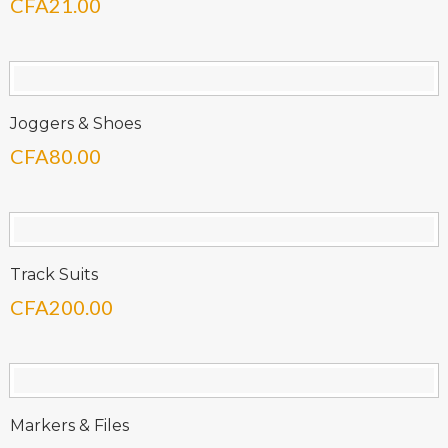
CFA
21.00
Joggers & Shoes
CFA
80.00
Track Suits
CFA
200.00
Markers & Files