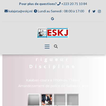
Pour plus de questions?
+223 20 71 10 84
kalajata@eskj.ml
Lundi au Samedi : 08:00 à 17:00
Travail
rigueur
Discipline
Kalaban-coura à 100m du 11ème
Arrondissement de police de Sabalibougou