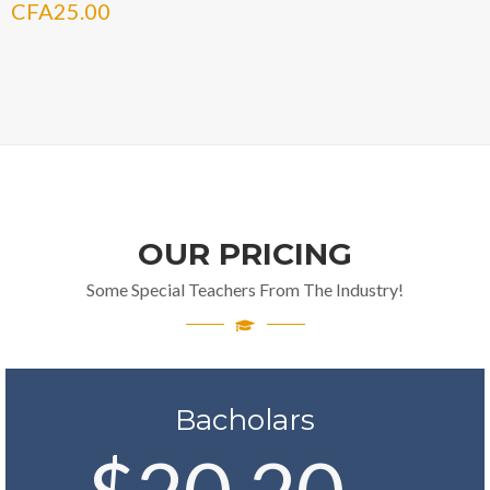
CFA
25.00
OUR PRICING
Some Special Teachers From The Industry!
Bacholars