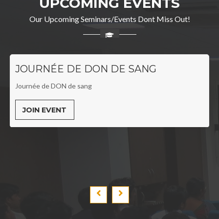
UPCOMING EVENTS
Our Upcoming Seminars/Events Dont Miss Out!
JOURNÉE DE DON DE SANG
Journée de DON de sang
JOIN EVENT