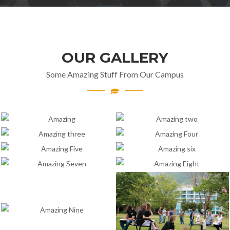
OUR GALLERY
Some Amazing Stuff From Our Campus