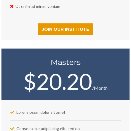
Ut enim ad minim veniam
JOIN OUR INSTITUTE
Masters
$20.20
/Month
Lorem ipsum dolor sit amet
Consectetur adipiscing elit, sed do