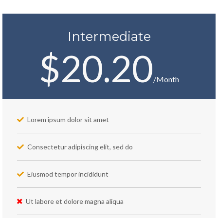
Intermediate
$20.20
/Month
Lorem ipsum dolor sit amet
Consectetur adipiscing elit, sed do
Eiusmod tempor incididunt
Ut labore et dolore magna aliqua