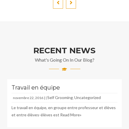
RECENT NEWS
What's Going On In Our Blog?
Travail en équipe
Self Grooming
Uncategorized
novembre 22, 2016 | |
,
Le travail en équipe, en groupe entre professeur et élèves
et entre élèves-élèves est
Read More»