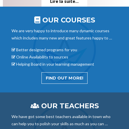
Lire la suite...
OUR COURSES
We are very happy to introduce many dynamic courses
which includes many new and great features happy to …
Better designed programs for you
Online Availability to sources
Helping Board in your learning management
FIND OUT MORE!
OUR TEACHERS
We have got some best teachers available in town who
can help you to polish your skills as much as you can …