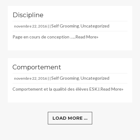
Discipline
Self Grooming
Uncategorized
novembre 22, 2016 | |
,
Page en cours de conception …..
Read More»
Comportement
Self Grooming
Uncategorized
novembre 22, 2016 | |
,
Comportement et la qualité des élèves ESKJ.
Read More»
LOAD MORE ...