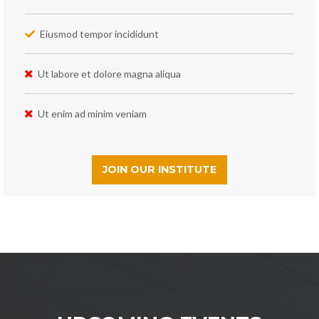
Eiusmod tempor incididunt
Ut labore et dolore magna aliqua
Ut enim ad minim veniam
JOIN OUR INSTITUTE