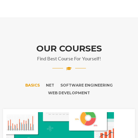
OUR COURSES
Find Best Course For Yourself!
BASICS
NET
SOFTWARE ENGINEERING
WEB DEVELOPMENT