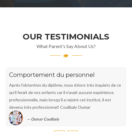
OUR TESTIMONIALS
What Parent's Say About Us?
Comportement du personnel
Après l’obtention du diplôme, nous étions très inquiets de ce
qu’il ferait de nos enfants car il n’avait aucune expérience
professionnelle, mais lorsqu’il a rejoint cet institut, il est
devenu très professionnel! Coulibaly Oumar
Oumar Coulibaly