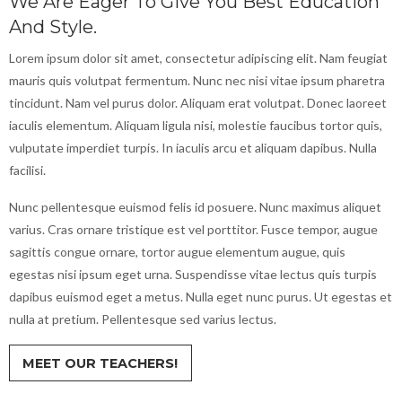
We Are Eager To Give You Best Education
And Style.
Lorem ipsum dolor sit amet, consectetur adipiscing elit. Nam feugiat
mauris quis volutpat fermentum. Nunc nec nisi vitae ipsum pharetra
tincidunt. Nam vel purus dolor. Aliquam erat volutpat. Donec laoreet
iaculis elementum. Aliquam ligula nisi, molestie faucibus tortor quis,
vulputate imperdiet turpis. In iaculis arcu et aliquam dapibus. Nulla
facilisi.
Nunc pellentesque euismod felis id posuere. Nunc maximus aliquet
varius. Cras ornare tristique est vel porttitor. Fusce tempor, augue
sagittis congue ornare, tortor augue elementum augue, quis
egestas nisi ipsum eget urna. Suspendisse vitae lectus quis turpis
dapibus euismod eget a metus. Nulla eget nunc purus. Ut egestas et
nulla at pretium. Pellentesque sed varius lectus.
MEET OUR TEACHERS!