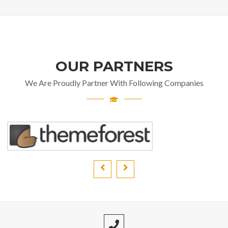
OUR PARTNERS
We Are Proudly Partner With Following Companies