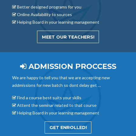
Better designed programs for you
Online Availability to sources
Helping Board in your learning management
MEET OUR TEACHERS!
ADMISSION PROCCESS
We are happy to tell you that we are accepting new
addmissions for new batch so dont delay get …
Find a course best suits your skills
Attent the seminar related to that course
Helping Board in your learning management
GET ENROLLED!