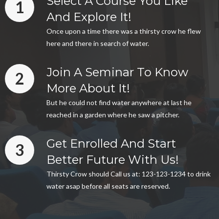
Select A Course You Like
1
And Explore It!
Once upon a time there was a thirsty crow he flew
here and there in search of water.
Join A Seminar To Know
2
More About It!
But he could not find water anywhere at last he
reached in a garden where he saw a pitcher.
Get Enrolled And Start
3
Better Future With Us!
Thirsty Crow should Call us at: 123-123-1234 to drink
water asap before all seats are reserved.