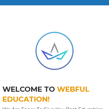
WELCOME TO
WEBFUL
EDUCATION!