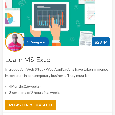
$23.44
Dr Sangaré
Learn MS-Excel
Introduction Web Sites / Web Applications have taken immense
importance in contemporary business. They must be
4Months(16weeks)
3 sessions of 2 hours in a week.
REGISTER YOURSELF!