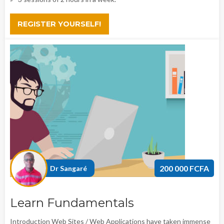
REGISTER YOURSELF!
200 000 FCFA
Dr Sangaré
Learn Fundamentals
Introduction Web Sites / Web Applications have taken immense